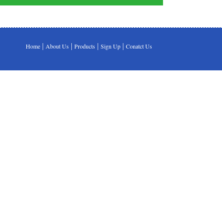
|
|
|
|
Home
About Us
Products
Sign Up
Conatct Us