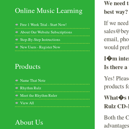
We need t
Online Music Learning
best way?
If we need 
Free 1 Week Trial - Start Now!
sales@beyo
About Our Website Subscriptions
email, pho
Step-By-Step Instructions
would pref
New Users - Register Now
I�m inter
Products
Is there a
Yes! Please
Name That Note
products f
Rhythm Rulz
Meet the Rhythm Ruler
What�s t
View All
Rulz CD
Both the 
About Us
advantage