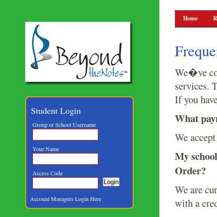
Home
R
Freque
We�ve comp
services. 
If you hav
Student Login
What paym
Group or School Username
We accept 
Your Name
My school
Order?
Access Code
We are cur
Account Managers Login Here
with a cre