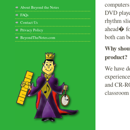
computers
About Beyond the Notes
DVD player
FAQs
rhythm sli
Contact Us
ahead� for
Privacy Policy
both can be
BeyondTheNotes.com
Why shoul
product?
We have de
experience
and CR-ROM
classroom 