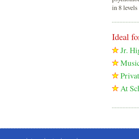
in 8 levels
Ideal for
Jr. H
Music
Privat
At Sc