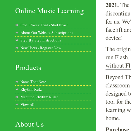
2021.
The 
Online Music Learning
discontinu
for us. We
Free 1 Week Trial - Start Now!
facelift a
About Our Website Subscriptions
device!
Step-By-Step Instructions
The origin
New Users - Register Now
run Flash,
without Fl
Products
Beyond The
Name That Note
classroom 
Rhythm Rulz
designed t
Meet the Rhythm Ruler
tool for th
View All
learning w
home.
About Us
Purchase a