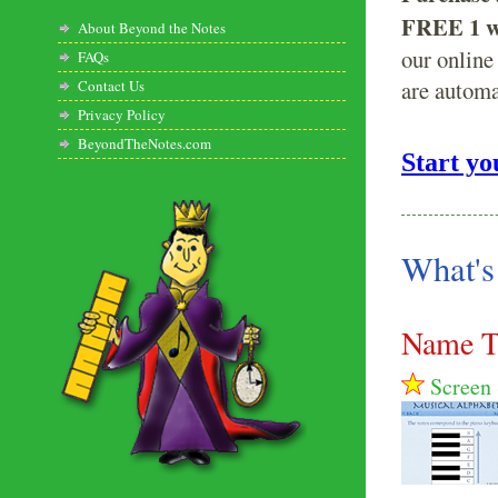
FREE 1 we
About Beyond the Notes
our online
FAQs
are automa
Contact Us
Privacy Policy
BeyondTheNotes.com
Start yo
What's
Name T
Screen 