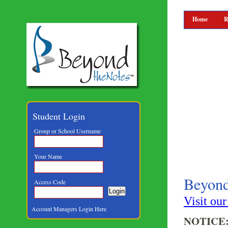
Home
R
Student Login
Group or School Username
Your Name
Beyon
Access Code
Visit ou
Account Managers Login Here
NOTICE: A