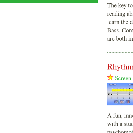
The key to
reading abi
learn the d
Bass. Comp
are both i
Rhythm
Screen 
A fun, inn
with a stu
psychomoto